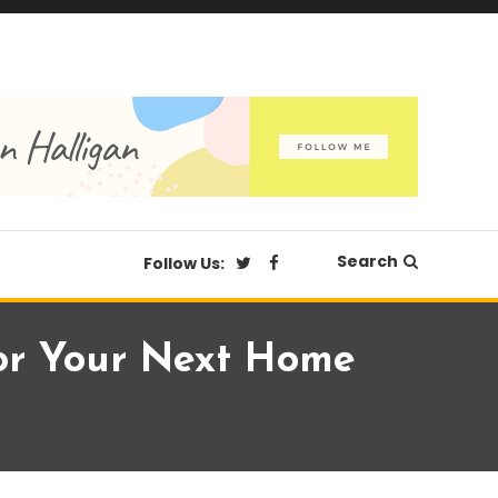
Search
Follow Us:
For Your Next Home