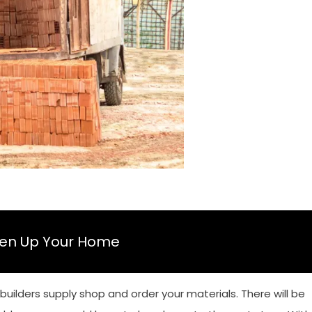
ten Up Your Home
 builders supply shop and order your materials. There will be