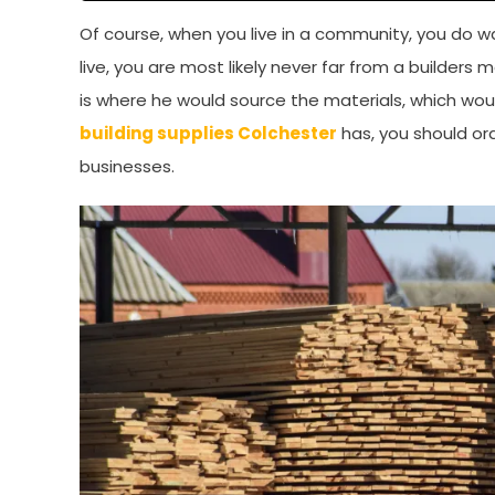
Of course, when you live in a community, you do w
live, you are most likely never far from a builders m
is where he would source the materials, which would
building supplies Colchester
has, you should ord
businesses.