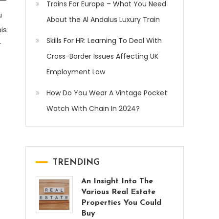
Trains For Europe – What You Need
u
About the Al Andalus Luxury Train
is
Skills For HR: Learning To Deal With
r
Cross-Border Issues Affecting UK
Employment Law
How Do You Wear A Vintage Pocket
Watch With Chain In 2024?
TRENDING
An Insight Into The
Various Real Estate
Properties You Could
Buy