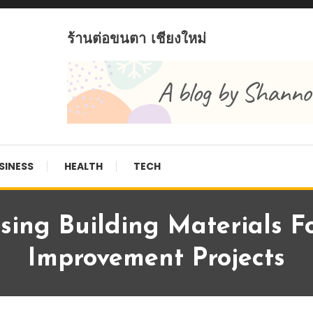
ร้านต่อขนตา เชียงใหม่
SINESS
HEALTH
TECH
sing Building Materials 
Improvement Projects