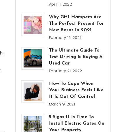
April 11, 2022
Why Gift Hampers Are
The Perfect Present For
New-Borns In 2021
February 15, 2021
The Ultimate Guide To
h.
Test Driving & Buying A
Used Car
f
February 21, 2022
How To Cope When
Your Business Feels Like
It Is Out Of Control
March 9, 2021
5 Signs It Is Time To
.
Install Electric Gates On
Your Property