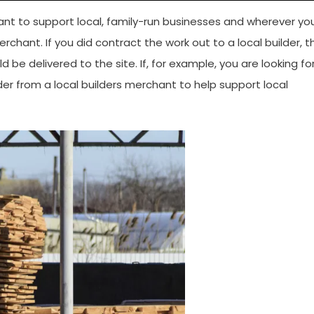
ant to support local, family-run businesses and wherever yo
erchant. If you did contract the work out to a local builder, th
 be delivered to the site. If, for example, you are looking fo
er from a local builders merchant to help support local