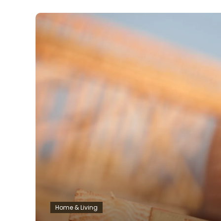
Home & Living