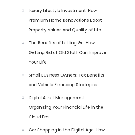
Luxury Lifestyle Investment: How
Premium Home Renovations Boost
Property Values and Quality of Life
The Benefits of Letting Go: How
Getting Rid of Old Stuff Can Improve
Your Life
Small Business Owners: Tax Benefits
and Vehicle Financing Strategies
Digital Asset Management:
Organising Your Financial Life in the
Cloud Era
Car Shopping in the Digital Age: How