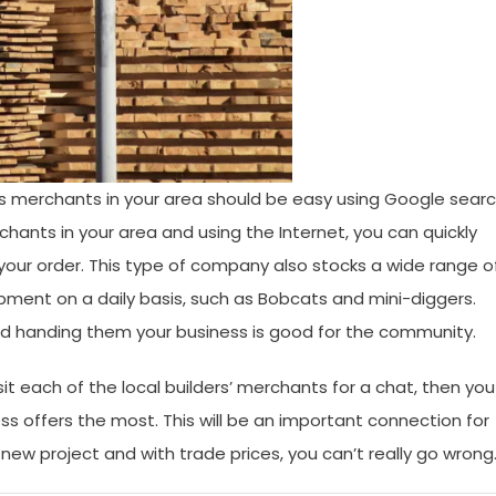
ders merchants in your area should be easy using Google searc
erchants in your area and using the Internet, you can quickly
 your order. This type of company also stocks a wide range o
ment on a daily basis, such as Bobcats and mini-diggers.
nd handing them your business is good for the community.
it each of the local builders’ merchants for a chat, then you
s offers the most. This will be an important connection for
ew project and with trade prices, you can’t really go wrong