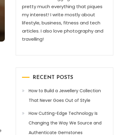
pretty much everything that piques
my interest! I write mostly about
lifestyle, business, fitness and tech
articles. I also love photography and
travelling!
RECENT POSTS
How to Build a Jewellery Collection
That Never Goes Out of Style
How Cutting-Edge Technology Is
Changing the Way We Source and
e
Authenticate Gemstones