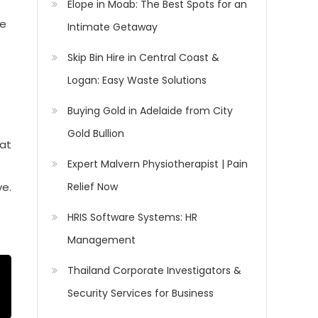
Elope in Moab: The Best Spots for an
he
Intimate Getaway
Skip Bin Hire in Central Coast &
Logan: Easy Waste Solutions
Buying Gold in Adelaide from City
Gold Bullion
hat
Expert Malvern Physiotherapist | Pain
Relief Now
ve.
HRIS Software Systems: HR
Management
Thailand Corporate Investigators &
Security Services for Business