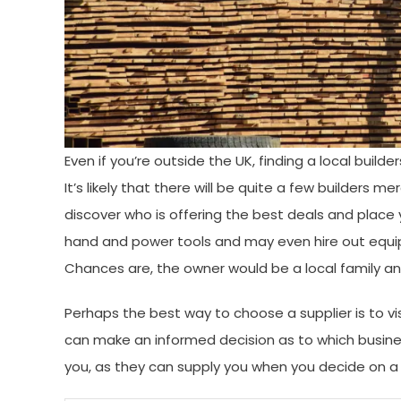
Even if you’re outside the UK, finding a local buil
It’s likely that there will be quite a few builders m
discover who is offering the best deals and place
hand and power tools and may even hire out equip
Chances are, the owner would be a local family a
Perhaps the best way to choose a supplier is to vis
can make an informed decision as to which busines
you, as they can supply you when you decide on a n