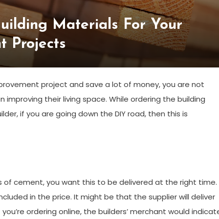
uilding Materials For Your
 Projects
provement project and save a lot of money, you are not
improving their living space. While ordering the building
lder, if you are going down the DIY road, then this is
 of cement, you want this to be delivered at the right time.
ncluded in the price. It might be that the supplier will deliver
f you’re ordering online, the builders’ merchant would indicat