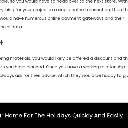
lable, so you would have to head over to the next store. With
ything for your project in a single online transaction, then t
r would have numerous online payment gateways and their
ncial data.
t
ring materials, you would likely be offered a discount and t
cts you have planned. Once you have a working relationship
n always ask for their advice, which they would be happy to gi
r Home For The Holidays Quickly And Easily