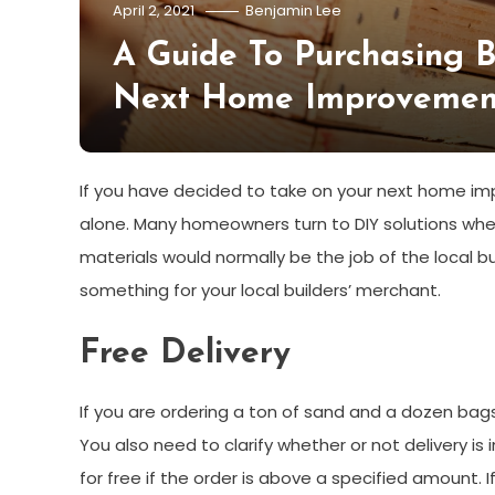
April 2, 2021
Benjamin Lee
A Guide To Purchasing B
Next Home Improvement
If you have decided to take on your next home im
alone. Many homeowners turn to DIY solutions when 
materials would normally be the job of the local bui
something for your local builders’ merchant.
Free Delivery
If you are ordering a ton of sand and a dozen bags
You also need to clarify whether or not delivery is i
for free if the order is above a specified amount. I