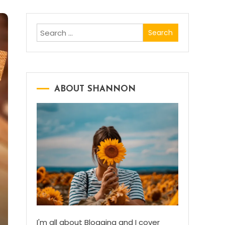
Search
for:
ABOUT SHANNON
I'm all about Blogging and I cover