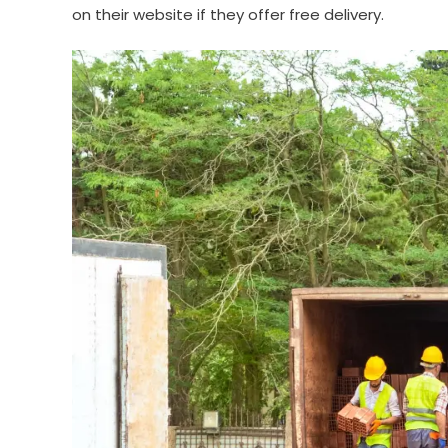
on their website if they offer free delivery.