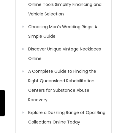
Online Tools Simplify Financing and
Vehicle Selection
Choosing Men’s Wedding Rings: A
Simple Guide
Discover Unique Vintage Necklaces
Online
A Complete Guide to Finding the
Right Queensland Rehabilitation
Centers for Substance Abuse
Recovery
Explore a Dazzling Range of Opal Ring
Collections Online Today