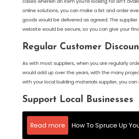
cases wherein an item you’re looking for isn’t avai
online solutions, you can make a list and order ever
goods would be delivered as agreed. The supplie
website would be secure, so you can give your fina
Regular Customer Discoun
As with most suppliers, when you are regularly orde
would add up over the years, with the many proje
with your local building materials supplier, you ca
Support Local Businesses
Read more
How To Spruce Up You