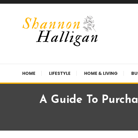
Skip
To
Content
Shannon Halligan
HOME
LIFESTYLE
HOME & LIVING
BU
A Guide To Purcha