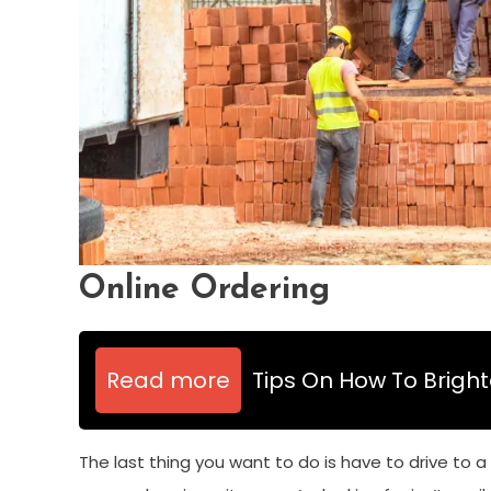
Online Ordering
Read more
Tips On How To Brigh
The last thing you want to do is have to drive to a