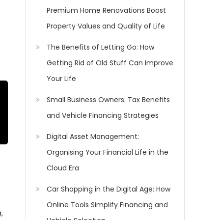
Premium Home Renovations Boost
Property Values and Quality of Life
The Benefits of Letting Go: How
Getting Rid of Old Stuff Can Improve
Your Life
Small Business Owners: Tax Benefits
and Vehicle Financing Strategies
Digital Asset Management:
Organising Your Financial Life in the
Cloud Era
Car Shopping in the Digital Age: How
Online Tools Simplify Financing and
,