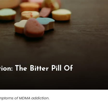
on: The Bitter Pill Of
 symptoms of MDMA addiction.