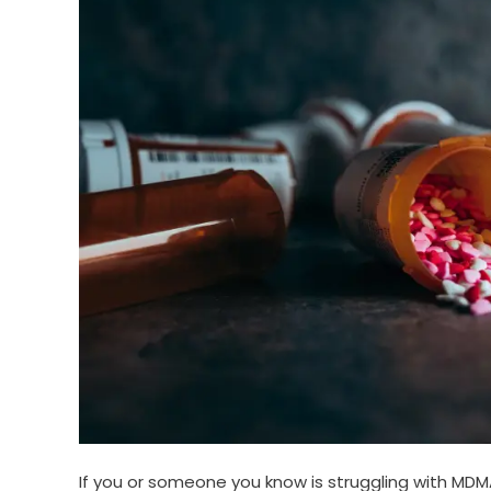
If you or someone you know is struggling with MDMA 