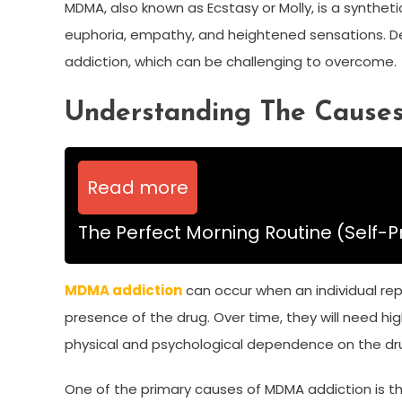
MDMA, also known as Ecstasy or Molly, is a syntheti
euphoria, empathy, and heightened sensations. Des
addiction, which can be challenging to overcome.
Understanding The Cause
Read more
The Perfect Morning Routine (Self-P
MDMA addiction
can occur when an individual rep
presence of the drug. Over time, they will need h
physical and psychological dependence on the dr
One of the primary causes of MDMA addiction is the