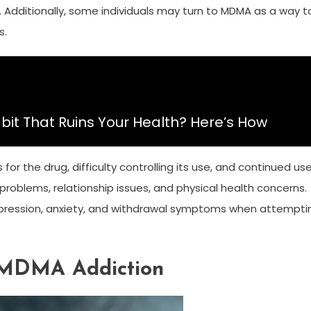
e. Additionally, some individuals may turn to MDMA as a way t
s.
bit That Ruins Your Health? Here’s How
r the drug, difficulty controlling its use, and continued us
roblems, relationship issues, and physical health concerns.
, depression, anxiety, and withdrawal symptoms when attempti
 MDMA Addiction