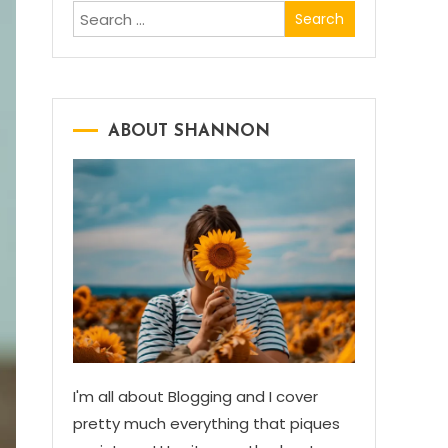
Search
for:
ABOUT SHANNON
I'm all about Blogging and I cover
pretty much everything that piques