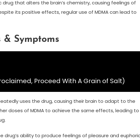
c drug that alters the brain’s chemistry, causing feelings of
pite its positive effects, regular use of MDMA can lead to
s & Symptoms
roclaimed, Proceed With A Grain of Salt)
eatedly uses the drug, causing their brain to adapt to the
igher doses of MDMA to achieve the same effects, leading to
ug.
 drug’s ability to produce feelings of pleasure and euphoria