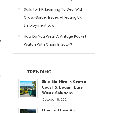
Skills For HR: Learning To Deal With
Cross-Border Issues Affecting UK
Employment Law
How Do You Wear A Vintage Pocket
s
Watch With Chain In 2024?
TRENDING
d
Skip Bin Hire in Central
Coast & Logan: Easy
Waste Solutions
October 9, 2024
How To Have An