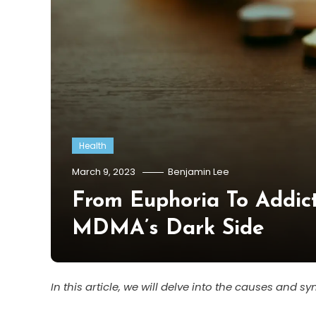
Health
March 9, 2023
Benjamin Lee
From Euphoria To Addicti
MDMA’s Dark Side
In this article, we will delve into the causes and