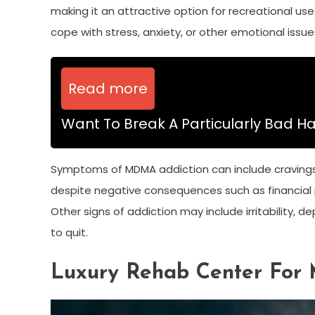
making it an attractive option for recreational us
cope with stress, anxiety, or other emotional issue
Read more
Want To Break A Particularly Bad Ha
Symptoms of MDMA addiction can include cravings fo
despite negative consequences such as financial p
Other signs of addiction may include irritability
to quit.
Luxury Rehab Center For