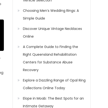
Vehicle Selection
o
Choosing Men’s Wedding Rings: A
Simple Guide
Discover Unique Vintage Necklaces
Online
A Complete Guide to Finding the
Right Queensland Rehabilitation
e
Centers for Substance Abuse
Recovery
ng
Explore a Dazzling Range of Opal Ring
Collections Online Today
Elope in Moab: The Best Spots for an
Intimate Getaway