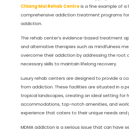
Chiang Mai Rehab Centre
is a fine example of a 
comprehensive addiction treatment programs for in
addiction.
The rehab center’s evidence-based treatment ap
and alternative therapies such as mindfulness medi
overcome their addiction by addressing the root 
necessary skills to maintain lifelong recovery.
Luxury rehab centers are designed to provide a co
from addiction. These facilities are situated in a
tropical landscapes, creating an ideal setting for 
accommodations, top-notch amenities, and world-cl
experience that caters to their unique needs and
MDMA addiction is a serious issue that can have s