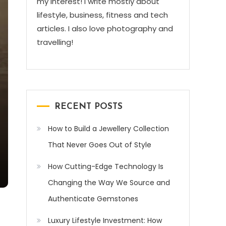
my interest! I write mostly about
lifestyle, business, fitness and tech
articles. I also love photography and
travelling!
RECENT POSTS
How to Build a Jewellery Collection
That Never Goes Out of Style
How Cutting-Edge Technology Is
Changing the Way We Source and
Authenticate Gemstones
Luxury Lifestyle Investment: How