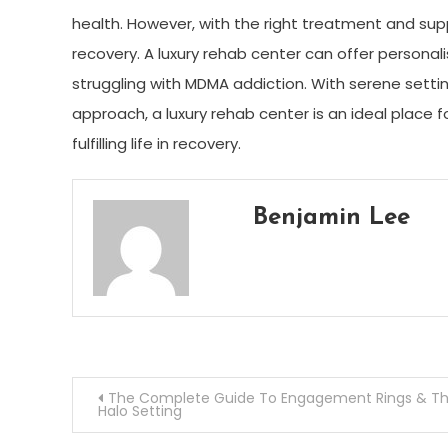
health. However, with the right treatment and supp
recovery. A luxury rehab center can offer persona
struggling with MDMA addiction. With serene set
approach, a luxury rehab center is an ideal place 
fulfilling life in recovery.
Benjamin Lee
Post
The Complete Guide To Engagement Rings & T
Halo Setting
navigation