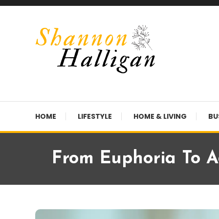
Skip
To
Content
Shannon Halligan
HOME
LIFESTYLE
HOME & LIVING
BU
From Euphoria To Ad