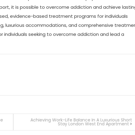
ort, it is possible to overcome addiction and achieve lastin
lised, evidence-based treatment programs for individuals
ting, luxurious accommodations, and comprehensive treatme
for individuals seeking to overcome addiction and lead a
he
Achieving Work-Life Balance In A Luxurious Short
Stay London West End Apartment