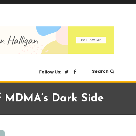
Search
Follow Us:
 Of MDMA’s Dark Side