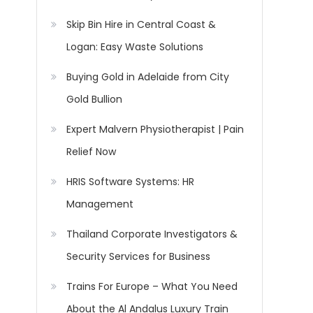
Skip Bin Hire in Central Coast &
Logan: Easy Waste Solutions
Buying Gold in Adelaide from City
Gold Bullion
Expert Malvern Physiotherapist | Pain
Relief Now
HRIS Software Systems: HR
Management
Thailand Corporate Investigators &
Security Services for Business
Trains For Europe – What You Need
About the Al Andalus Luxury Train