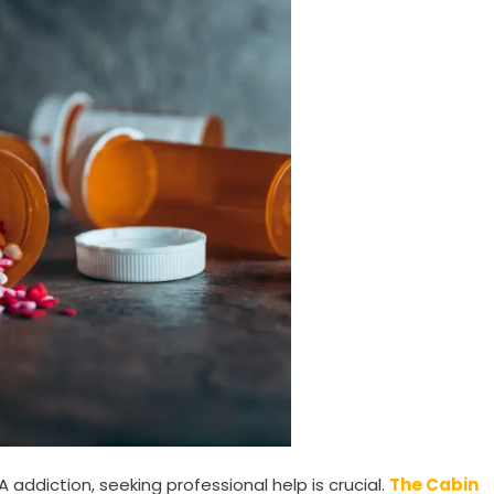
addiction, seeking professional help is crucial.
The Cabin