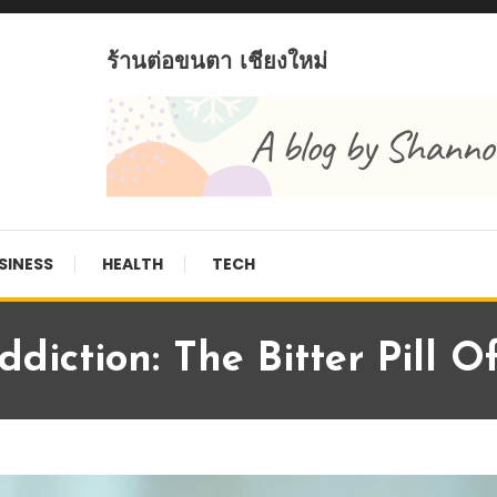
ร้านต่อขนตา เชียงใหม่
SINESS
HEALTH
TECH
diction: The Bitter Pill