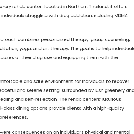
luxury rehab center. Located in Northern Thailand, it offers
dividuals struggling with drug addiction, including MDMA
proach combines personalised therapy, group counseling,
tation, yoga, and art therapy. The goal is to help individual
causes of their drug use and equipping them with the
mfortable and safe environment for individuals to recover
 peaceful and serene setting, surrounded by lush greenery an
healing and self-reflection. The rehab centers’ luxurious
ass dining options provide clients with a high-quality
 preferences.
evere consequences on an individual’s physical and mental