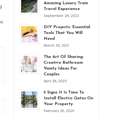
Amazing Luxury Train
g
Travel Experience
September 26, 2022
nt
DIY Projects: Essential
Tools That You Will
Need
March 30, 2021
The Art Of Sharing:
Creative Bathroom
Vanity Ideas For
Couples
April 28, 2023
5 Signs It Is Time To
Install Electric Gates On
Your Property
February 25, 2020