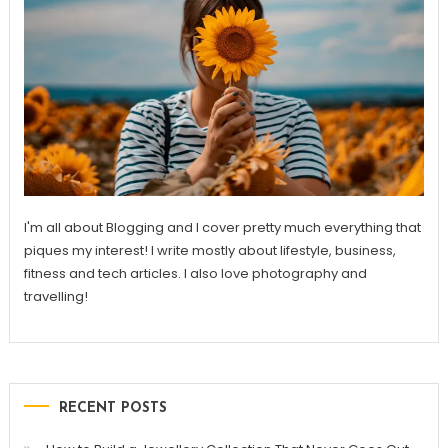
I'm all about Blogging and I cover pretty much everything that
piques my interest! I write mostly about lifestyle, business,
fitness and tech articles. I also love photography and
travelling!
RECENT POSTS