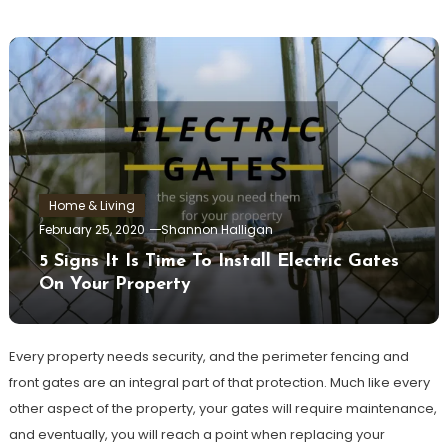
Home & Living
February 25, 2020
Shannon Halligan
5 Signs It Is Time To Install Electric Gates
On Your Property
Every property needs security, and the perimeter fencing and
front gates are an integral part of that protection. Much like every
other aspect of the property, your gates will require maintenance,
and eventually, you will reach a point when replacing your