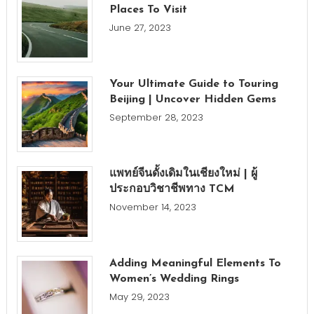
Places To Visit
June 27, 2023
Your Ultimate Guide to Touring
Beijing | Uncover Hidden Gems
September 28, 2023
แพทย์จีนดั้งเดิมในเชียงใหม่ | ผู้
ประกอบวิชาชีพทาง TCM
November 14, 2023
Adding Meaningful Elements To
Women’s Wedding Rings
May 29, 2023