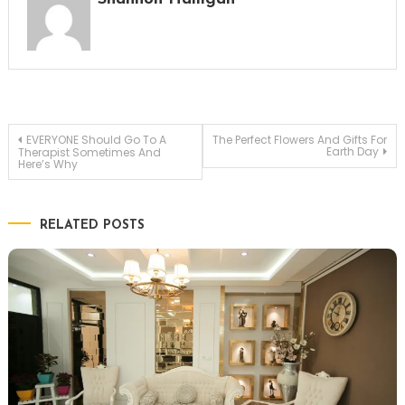
Post
EVERYONE Should Go To A
The Perfect Flowers And Gifts For
Earth Day
Therapist Sometimes And
Here’s Why
navigation
RELATED POSTS