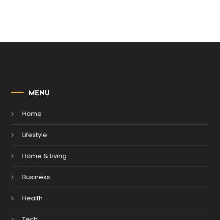
MENU
Home
Lifestyle
Home & Living
Business
Health
Tech