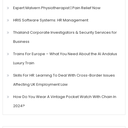
Expert Malvern Physiotherapist | Pain Relief Now
HRIS Software Systems: HR Management
Thailand Corporate Investigators & Security Services for
Business
Trains For Europe – What You Need About the Al Andalus
Luxury Train
Skills For HR: Learning To Deal With Cross-Border Issues
Affecting UK Employment Law
How Do You Wear A Vintage Pocket Watch With Chain In
2024?