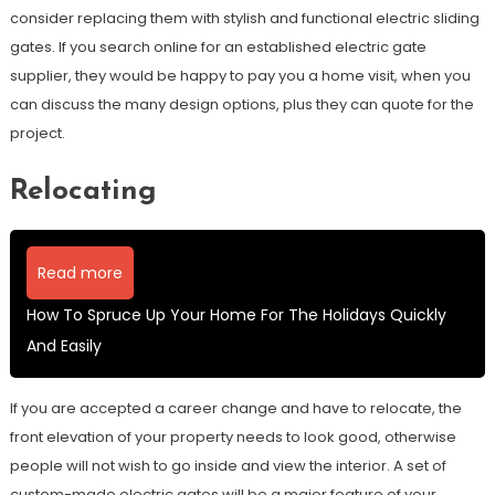
consider replacing them with stylish and functional electric sliding
gates. If you search online for an established electric gate
supplier, they would be happy to pay you a home visit, when you
can discuss the many design options, plus they can quote for the
project.
Relocating
Read more
How To Spruce Up Your Home For The Holidays Quickly
And Easily
If you are accepted a career change and have to relocate, the
front elevation of your property needs to look good, otherwise
people will not wish to go inside and view the interior. A set of
custom-made electric gates will be a major feature of your