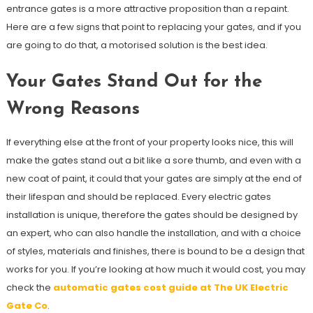
entrance gates is a more attractive proposition than a repaint.
Here are a few signs that point to replacing your gates, and if you
are going to do that, a motorised solution is the best idea.
Your Gates Stand Out for the
Wrong Reasons
If everything else at the front of your property looks nice, this will
make the gates stand out a bit like a sore thumb, and even with a
new coat of paint, it could that your gates are simply at the end of
their lifespan and should be replaced. Every electric gates
installation is unique, therefore the gates should be designed by
an expert, who can also handle the installation, and with a choice
of styles, materials and finishes, there is bound to be a design that
works for you. If you’re looking at how much it would cost, you may
check the
automatic gates cost guide at The UK Electric
Gate Co
.