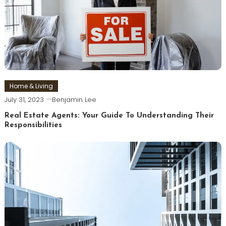
Home & Living
July 31, 2023
Benjamin Lee
Real Estate Agents: Your Guide To Understanding Their
Responsibilities