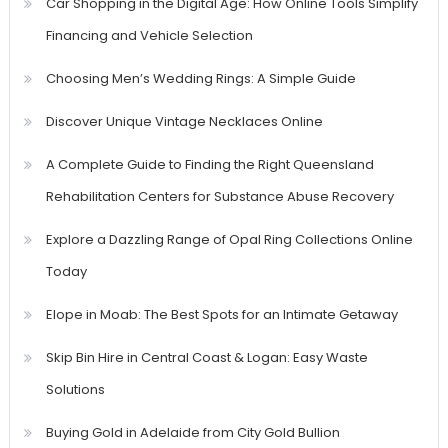
Car Shopping in the Digital Age: How Online Tools Simplify
Financing and Vehicle Selection
Choosing Men’s Wedding Rings: A Simple Guide
Discover Unique Vintage Necklaces Online
A Complete Guide to Finding the Right Queensland
Rehabilitation Centers for Substance Abuse Recovery
Explore a Dazzling Range of Opal Ring Collections Online
Today
Elope in Moab: The Best Spots for an Intimate Getaway
Skip Bin Hire in Central Coast & Logan: Easy Waste
Solutions
Buying Gold in Adelaide from City Gold Bullion