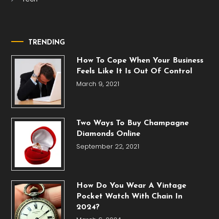
TRENDING
How To Cope When Your Business
Feels Like It Is Out Of Control
March 9, 2021
Two Ways To Buy Champagne
Diamonds Online
September 22, 2021
How Do You Wear A Vintage
Pocket Watch With Chain In
2024?