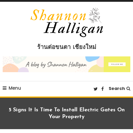
Skip
To
Content
Shannon Halligan
ร้านต่อขนตา เชียงใหม่
Menu
Search
5 Signs It Is Time To Install Electric Gates On
Your Property