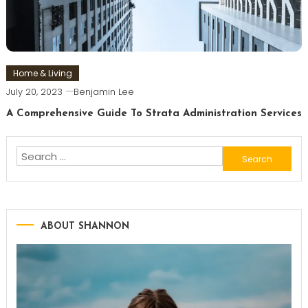
Home & Living
July 20, 2023
Benjamin Lee
A Comprehensive Guide To Strata Administration Services
Search
for:
ABOUT SHANNON