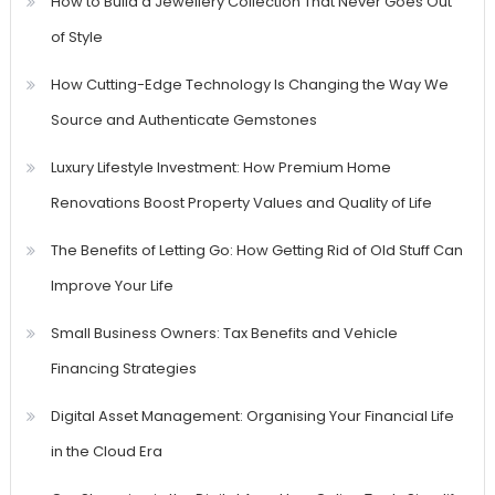
How to Build a Jewellery Collection That Never Goes Out
of Style
How Cutting-Edge Technology Is Changing the Way We
Source and Authenticate Gemstones
Luxury Lifestyle Investment: How Premium Home
Renovations Boost Property Values and Quality of Life
The Benefits of Letting Go: How Getting Rid of Old Stuff Can
Improve Your Life
Small Business Owners: Tax Benefits and Vehicle
Financing Strategies
Digital Asset Management: Organising Your Financial Life
in the Cloud Era