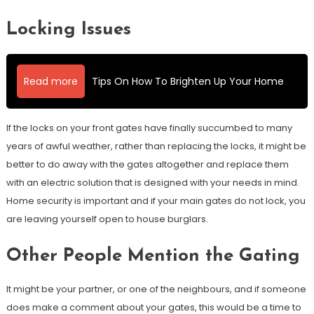
Locking Issues
Read more
Tips On How To Brighten Up Your Home
If the locks on your front gates have finally succumbed to many
years of awful weather, rather than replacing the locks, it might be
better to do away with the gates altogether and replace them
with an electric solution that is designed with your needs in mind.
Home security is important and if your main gates do not lock, you
are leaving yourself open to house burglars.
Other People Mention the Gating
It might be your partner, or one of the neighbours, and if someone
does make a comment about your gates, this would be a time to