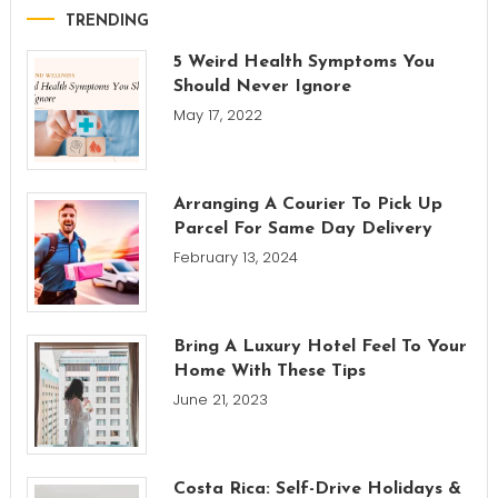
TRENDING
5 Weird Health Symptoms You
Should Never Ignore
May 17, 2022
Arranging A Courier To Pick Up
Parcel For Same Day Delivery
February 13, 2024
Bring A Luxury Hotel Feel To Your
Home With These Tips
June 21, 2023
Costa Rica: Self-Drive Holidays &