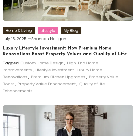
Home & Living
Lifestyle
My Blog
July 15, 2025
Shannon Halligan
Luxury Lifestyle Investment: How Premium Home
Renovations Boost Property Values and Quality of Life
Tagged
Custom Home Design
,
High-End Home
Improvements
,
Lifestyle Investment
,
Luxury Home
Renovations
,
Premium Kitchen Upgrades
,
Property Value
Boost
,
Property Value Enhancement
,
Quality of Life
Enhancements