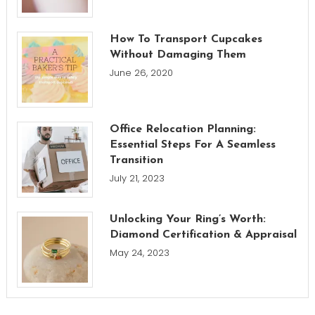
How To Transport Cupcakes
Without Damaging Them
June 26, 2020
Office Relocation Planning:
Essential Steps For A Seamless
Transition
July 21, 2023
Unlocking Your Ring’s Worth:
Diamond Certification & Appraisal
May 24, 2023