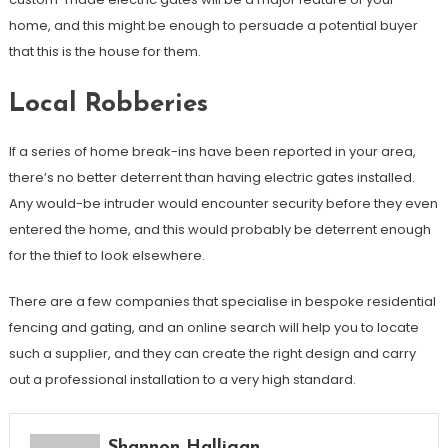
home, and this might be enough to persuade a potential buyer
that this is the house for them.
Local Robberies
If a series of home break-ins have been reported in your area,
there’s no better deterrent than having electric gates installed.
Any would-be intruder would encounter security before they even
entered the home, and this would probably be deterrent enough
for the thief to look elsewhere.
There are a few companies that specialise in bespoke residential
fencing and gating, and an online search will help you to locate
such a supplier, and they can create the right design and carry
out a professional installation to a very high standard.
Shannon Halligan