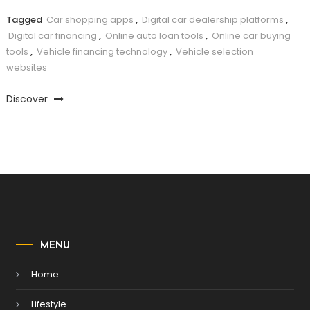
Tagged
Car shopping apps
,
Digital car dealership platforms
,
Digital car financing
,
Online auto loan tools
,
Online car buying
tools
,
Vehicle financing technology
,
Vehicle selection
websites
Discover
MENU
Home
Lifestyle