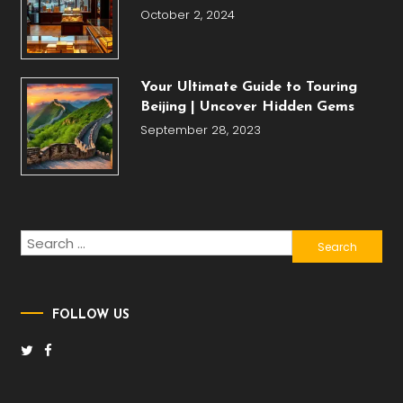
October 2, 2024
Your Ultimate Guide to Touring
Beijing | Uncover Hidden Gems
September 28, 2023
Search
for:
FOLLOW US