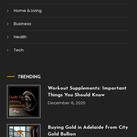
Home & Living
Business
Health
Tech
TRENDING
Workout Supplements: Important
Things You Should Know
December 8, 2020
Buying Gold in Adelaide from City
Gold Bullion