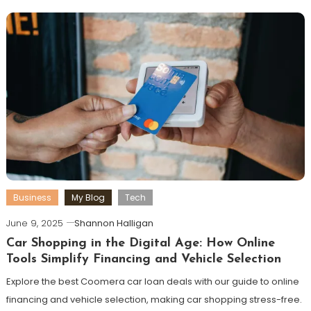
Business
My Blog
Tech
June 9, 2025
Shannon Halligan
Car Shopping in the Digital Age: How Online
Tools Simplify Financing and Vehicle Selection
Explore the best Coomera car loan deals with our guide to online
financing and vehicle selection, making car shopping stress-free.