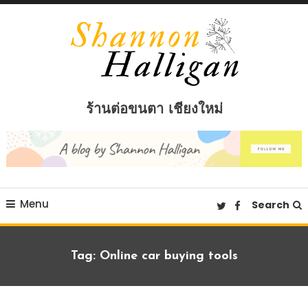
Skip
To
Content
Shannon Halligan
ร้านต่อขนตา เชียงใหม่
Menu
Search
Tag:
Online car buying tools