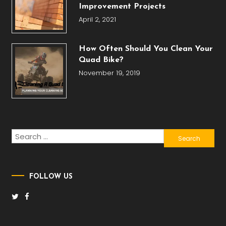
Improvement Projects
April 2, 2021
How Often Should You Clean Your
Quad Bike?
November 19, 2019
Search
for:
FOLLOW US