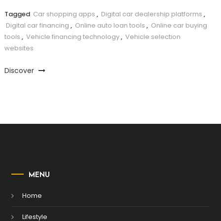
Tagged
Car shopping apps
,
Digital car dealership platforms
,
Digital car financing
,
Online auto loan tools
,
Online car buying
tools
,
Vehicle financing technology
,
Vehicle selection
websites
Discover
MENU
Home
Lifestyle