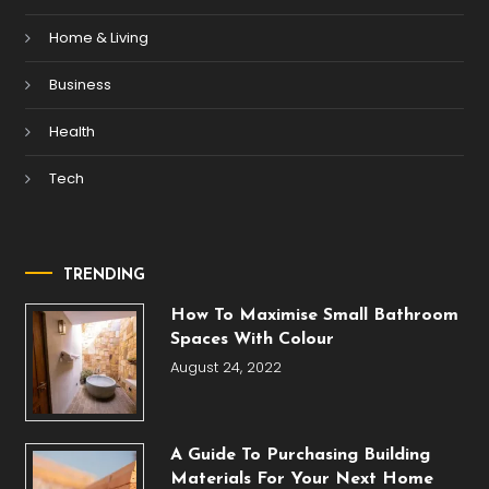
Home & Living
Business
Health
Tech
TRENDING
How To Maximise Small Bathroom
Spaces With Colour
August 24, 2022
A Guide To Purchasing Building
Materials For Your Next Home