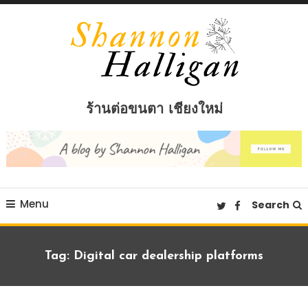
Skip
To
Content
Shannon Halligan
ร้านต่อขนตา เชียงใหม่
Menu
Search
Tag:
Digital car dealership platforms