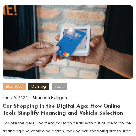
Business
My Blog
Tech
June 9, 2025
Shannon Halligan
Car Shopping in the Digital Age: How Online
Tools Simplify Financing and Vehicle Selection
Explore the best Coomera car loan deals with our guide to online
financing and vehicle selection, making car shopping stress-free.