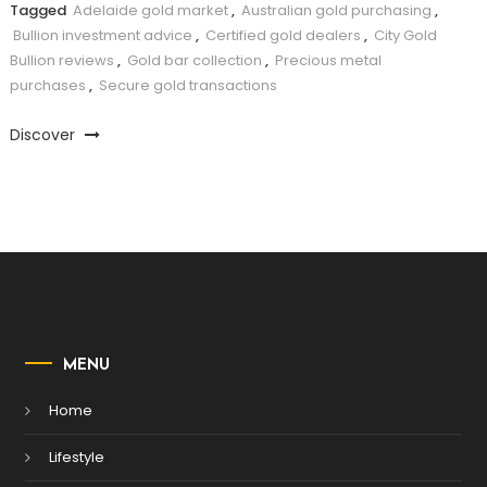
Tagged
Adelaide gold market
,
Australian gold purchasing
,
Bullion investment advice
,
Certified gold dealers
,
City Gold
Bullion reviews
,
Gold bar collection
,
Precious metal
purchases
,
Secure gold transactions
Discover
MENU
Home
Lifestyle