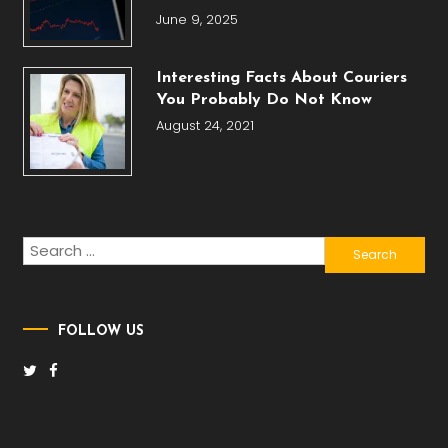
June 9, 2025
Interesting Facts About Couriers
You Probably Do Not Know
August 24, 2021
Search
for:
FOLLOW US