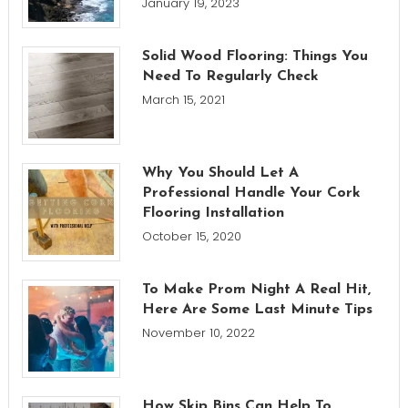
January 19, 2023
Solid Wood Flooring: Things You
Need To Regularly Check
March 15, 2021
Why You Should Let A
Professional Handle Your Cork
Flooring Installation
October 15, 2020
To Make Prom Night A Real Hit,
Here Are Some Last Minute Tips
November 10, 2022
How Skip Bins Can Help To