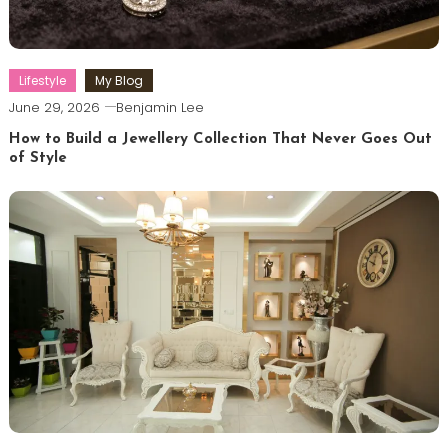
Lifestyle
My Blog
June 29, 2026
Benjamin Lee
How to Build a Jewellery Collection That Never Goes Out
of Style