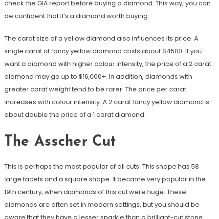
check the GIA report before buying a diamond. This way, you can
be confident that it’s a diamond worth buying.
The carat size of a yellow diamond also influences its price. A
single carat of fancy yellow diamond costs about $4500. If you
want a diamond with higher colour intensity, the price of a 2 carat
diamond may go up to $16,000+. In addition, diamonds with
greater carat weight tend to be rarer. The price per carat
increases with colour intensity. A 2 carat fancy yellow diamond is
about double the price of a 1 carat diamond.
The Asscher Cut
This is perhaps the most popular of all cuts. This shape has 58
large facets and a square shape. It became very popular in the
19th century, when diamonds of this cut were huge. These
diamonds are often set in modern settings, but you should be
aware that they have a lesser sparkle than a brilliant-cut stone.