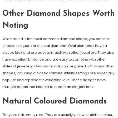
Other Diamond Shapes Worth
Noting
While round is the most common diamond shape, you can also
choose a square or an oval diamond. Oval diamonds have a
classic look and are easy to match with other jewellery. They also
have excellent brilliance and are easy to combine with other
styles of jewellery. Oval diamonds can be paired with many other
shapes, including a classic solitaire. Infinity settings are especially
popular and represent everlasting love. These designs have
multiple bands that interlink to create an elegant look.
Natural Coloured Diamonds
They are extremely rare. They are usually yellow or pink in colour,