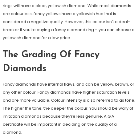
rings will have a clear, yellowish diamond. While most diamonds
are colourless, fancy yellows have a yellowish hue that is
considered a negative quality. However, this colour isn’t a deal-
breaker if you’re buying a fancy diamond ring – you can choose a
yellowish diamond for a low price.
The Grading Of Fancy
Diamonds
Fancy diamonds have internal flaws, and can be yellow, brown, or
any other colour. Fancy diamonds have higher saturation levels
and are more valuable. Colour intensity is also referred to as tone.
The higher the tone, the deeper the colour. You should be wary of
imitation diamonds because they’re less genuine. A GIA
certificate will be important in deciding on the quality of a
diamond.