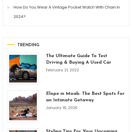
How Do You Wear A Vintage Pocket Watch With Chain In
2024?
TRENDING
The Ultimate Guide To Test
Driving & Buying A Used Car
February 21, 2022
Elope in Moab: The Best Spots for
an Intimate Getaway
January 16, 2025
Styling Tips For Your Upcoming