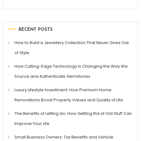
RECENT POSTS
How to Build a Jewellery Collection That Never Goes Out
of Style
How Cutting-Edge Technology Is Changing the Way We
Source and Authenticate Gemstones
Luxury Lifestyle Investment: How Premium Home
Renovations Boost Property Values and Quality of Life
The Benefits of Letting Go: How Getting Rid of Old Stuff Can
Improve Your Life
Small Business Owners: Tax Benefits and Vehicle