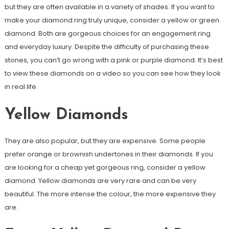
but they are often available in a variety of shades. If you want to
make your diamond ring truly unique, consider a yellow or green
diamond. Both are gorgeous choices for an engagement ring
and everyday luxury. Despite the difficulty of purchasing these
stones, you can’t go wrong with a pink or purple diamond. It’s best
to view these diamonds on a video so you can see how they look
in real life.
Yellow Diamonds
They are also popular, but they are expensive. Some people
prefer orange or brownish undertones in their diamonds. If you
are looking for a cheap yet gorgeous ring, consider a yellow
diamond. Yellow diamonds are very rare and can be very
beautiful. The more intense the colour, the more expensive they
are.