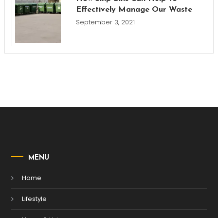
Effectively Manage Our Waste
September 3, 2021
MENU
Home
Lifestyle