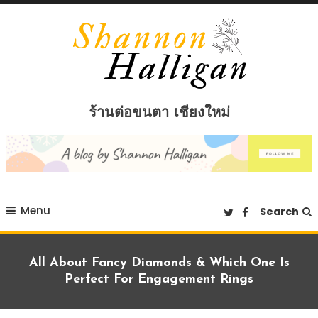
Skip
To
Content
Shannon Halligan
ร้านต่อขนตา เชียงใหม่
Menu
Search
All About Fancy Diamonds & Which One Is
Perfect For Engagement Rings