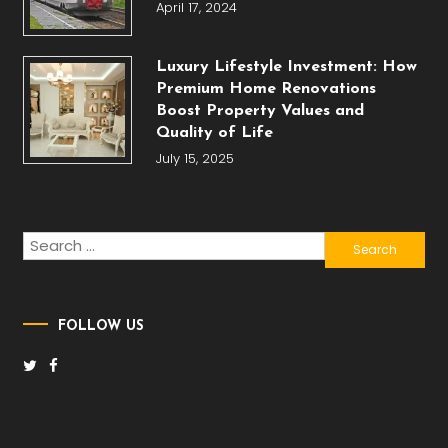
April 17, 2024
Luxury Lifestyle Investment: How
Premium Home Renovations
Boost Property Values and
Quality of Life
July 15, 2025
Search
for:
FOLLOW US