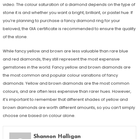
video. The colour saturation of a diamond depends on the type of
stone it is and whether you want a bright, brilliant, or pastel hue. If
you’re planning to purchase a fancy diamond ring for your
beloved, the GIA certificate is recommended to ensure the quality
of the stone.
While fancy yellow and brown are less valuable than rare blue
and red diamonds, they still represent the most expensive
gemstones in the world. Fancy yellow and brown diamonds are
the most common and popular colour variations of fancy
diamonds. Yellow and brown diamonds are the most common
colours, and are often less expensive than rarer hues. However,
it’s important to remember that different shades of yellow and
brown diamonds are worth different amounts, so you can’t simply
choose one based on colour alone.
Shannon Halligan