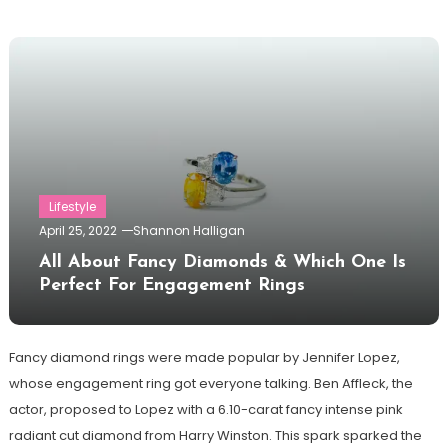
Lifestyle
April 25, 2022
Shannon Halligan
All About Fancy Diamonds & Which One Is
Perfect For Engagement Rings
Fancy diamond rings were made popular by Jennifer Lopez,
whose engagement ring got everyone talking. Ben Affleck, the
actor, proposed to Lopez with a 6.10-carat fancy intense pink
radiant cut diamond from Harry Winston. This spark sparked the