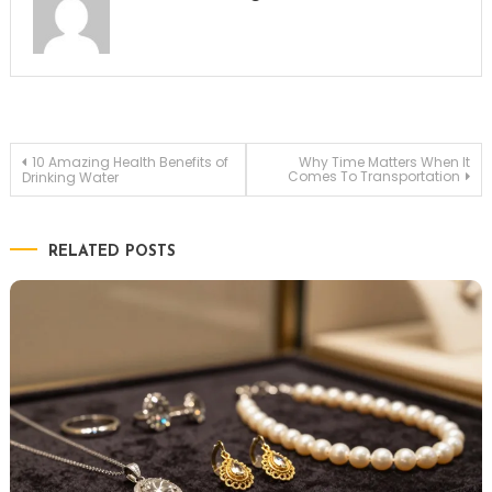
Post
10 Amazing Health Benefits of
Why Time Matters When It
Comes To Transportation
Drinking Water
navigation
RELATED POSTS