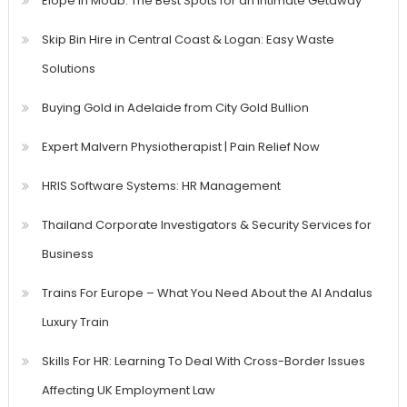
Elope in Moab: The Best Spots for an Intimate Getaway
Skip Bin Hire in Central Coast & Logan: Easy Waste
Solutions
Buying Gold in Adelaide from City Gold Bullion
Expert Malvern Physiotherapist | Pain Relief Now
HRIS Software Systems: HR Management
Thailand Corporate Investigators & Security Services for
Business
Trains For Europe – What You Need About the Al Andalus
Luxury Train
Skills For HR: Learning To Deal With Cross-Border Issues
Affecting UK Employment Law