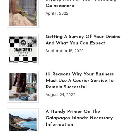
Quinceanera
April 11, 2022
Getting A Survey Of Your Drains
And What You Can Expect
September 18, 2020
10 Reasons Why Your Business
Must Use A Courier Service To
Remain Successful
August 24, 2022
A Handy Primer On The
Galapagos Islands: Necessary
Information