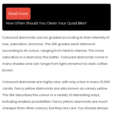
Read more
How Often Should You Clean Your Quad Bike?
Coloured diamonds can be graded according to their intensity of
hue, saturation, and tone. The GIA grades each diamond
according to its colour, ranging from faint to intense. The more
saturation in a diamond, the better. Coloured diamonds come in
many shades and can range from light cinnamon to dark coffee
brown.
Coloured diamonds are highly rare, with only a few in every 10,000
carats. Fancy yellow diamonds are also known as canary yellow.
The GIA describes the colour in a variety of interesting ways,
including endless possibilities. Fancy yellow diamonds are much
cheaper than other colours, but they are rare. You should always