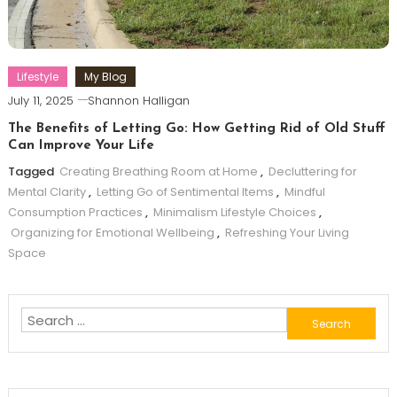
Lifestyle
My Blog
July 11, 2025
Shannon Halligan
The Benefits of Letting Go: How Getting Rid of Old Stuff
Can Improve Your Life
Tagged
Creating Breathing Room at Home
,
Decluttering for
Mental Clarity
,
Letting Go of Sentimental Items
,
Mindful
Consumption Practices
,
Minimalism Lifestyle Choices
,
Organizing for Emotional Wellbeing
,
Refreshing Your Living
Space
Search
for: