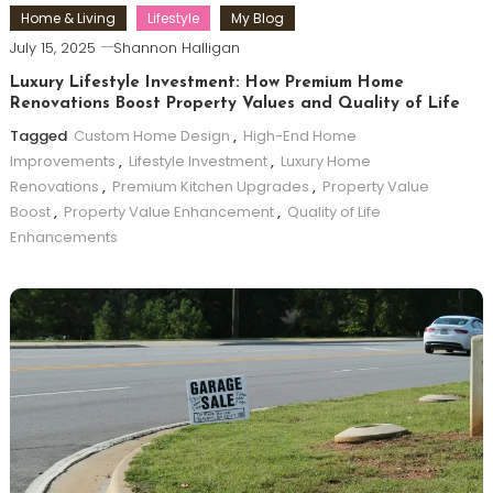
Home & Living
Lifestyle
My Blog
July 15, 2025
Shannon Halligan
Luxury Lifestyle Investment: How Premium Home
Renovations Boost Property Values and Quality of Life
Tagged
Custom Home Design
,
High-End Home
Improvements
,
Lifestyle Investment
,
Luxury Home
Renovations
,
Premium Kitchen Upgrades
,
Property Value
Boost
,
Property Value Enhancement
,
Quality of Life
Enhancements