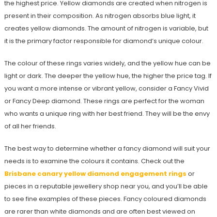
the highest price. Yellow diamonds are created when nitrogen is
present in their composition. As nitrogen absorbs blue light, it
creates yellow diamonds. The amount of nitrogen is variable, but
it is the primary factor responsible for diamond’s unique colour.
The colour of these rings varies widely, and the yellow hue can be
light or dark. The deeper the yellow hue, the higher the price tag. If
you want a more intense or vibrant yellow, consider a Fancy Vivid
or Fancy Deep diamond. These rings are perfect for the woman
who wants a unique ring with her best friend. They will be the envy
of all her friends.
The best way to determine whether a fancy diamond will suit your
needs is to examine the colours it contains. Check out the
Brisbane canary yellow diamond engagement rings
or
pieces in a reputable jewellery shop near you, and you’ll be able
to see fine examples of these pieces. Fancy coloured diamonds
are rarer than white diamonds and are often best viewed on