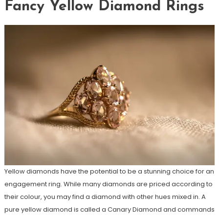
Fancy Yellow Diamond Rings
Yellow diamonds have the potential to be a stunning choice for an
engagement ring. While many diamonds are priced according to
their colour, you may find a diamond with other hues mixed in. A
pure yellow diamond is called a Canary Diamond and commands