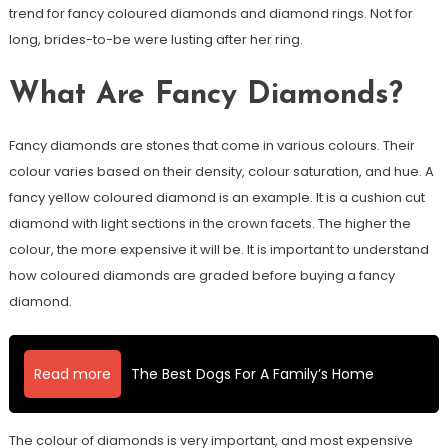
trend for fancy coloured diamonds and diamond rings. Not for
long, brides-to-be were lusting after her ring.
What Are Fancy Diamonds?
Fancy diamonds are stones that come in various colours. Their
colour varies based on their density, colour saturation, and hue. A
fancy yellow coloured diamond is an example. It is a cushion cut
diamond with light sections in the crown facets. The higher the
colour, the more expensive it will be. It is important to understand
how coloured diamonds are graded before buying a fancy
diamond.
Read more
The Best Dogs For A Family’s Home
The colour of diamonds is very important, and most expensive