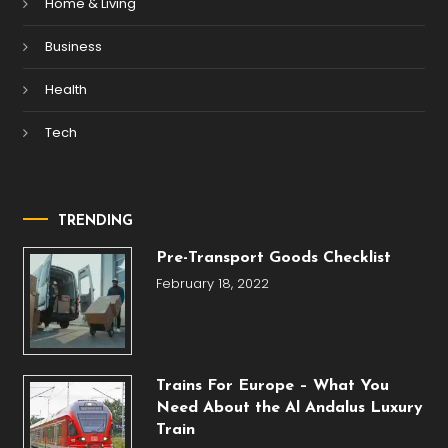
Home & Living
Business
Health
Tech
TRENDING
Pre-Transport Goods Checklist
February 18, 2022
Trains For Europe – What You
Need About the Al Andalus Luxury
Train