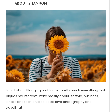
ABOUT SHANNON
I'm all about Blogging and I cover pretty much everything that
piques my interest! I write mostly about lifestyle, business,
fitness and tech articles. I also love photography and
travelling!