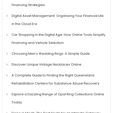
Financing Strategies
Digital Asset Management: Organising Your Financial Life
in the Cloud Era
Car Shopping in the Digital Age: How Online Tools Simplify
Financing and Vehicle Selection
Choosing Men’s Wedding Rings: A Simple Guide
Discover Unique Vintage Necklaces Online
A Complete Guide to Finding the Right Queensland
Rehabilitation Centers for Substance Abuse Recovery
Explore a Dazzling Range of Opal Ring Collections Online
Today